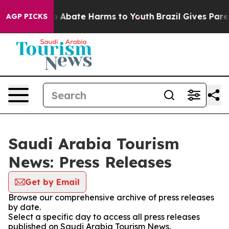
llion Fund to Abate Harms to Youth
Brazil Gives Parent
AGP PICKS
Saudi Arabia Tourism
News: Press Releases
Get by Email
Browse our comprehensive archive of press releases
by date.
Select a specific day to access all press releases
published on Saudi Arabia Tourism News.