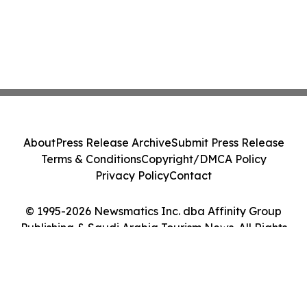
About
Press Release Archive
Submit Press Release
Terms & Conditions
Copyright/DMCA Policy
Privacy Policy
Contact
© 1995-2026 Newsmatics Inc. dba Affinity Group
Publishing & Saudi Arabia Tourism News. All Rights
Reserved.
Cookie Settings / Your Privacy Choices