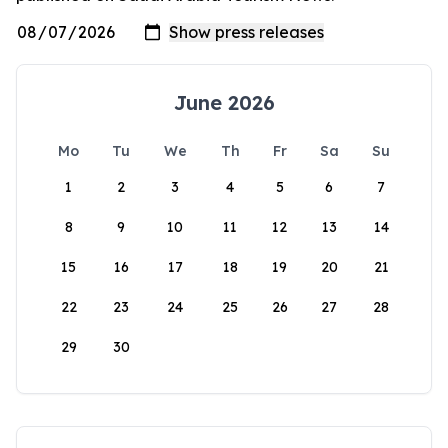
June 2026
Mo
Tu
We
Th
Fr
Sa
Su
1
2
3
4
5
6
7
8
9
10
11
12
13
14
15
16
17
18
19
20
21
22
23
24
25
26
27
28
29
30