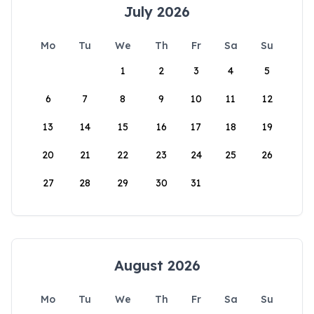
July 2026
Mo
Tu
We
Th
Fr
Sa
Su
1
2
3
4
5
6
7
8
9
10
11
12
13
14
15
16
17
18
19
20
21
22
23
24
25
26
27
28
29
30
31
August 2026
Mo
Tu
We
Th
Fr
Sa
Su