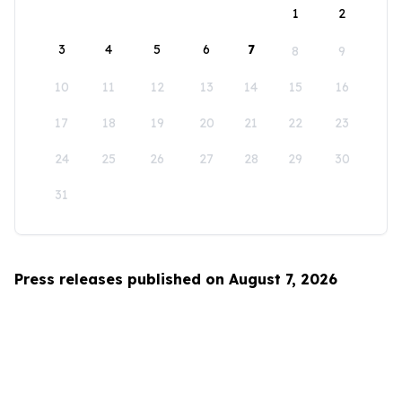
1
2
3
4
5
6
7
8
9
10
11
12
13
14
15
16
17
18
19
20
21
22
23
24
25
26
27
28
29
30
31
Press releases published on August 7, 2026