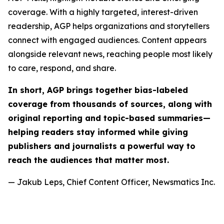
coverage. With a highly targeted, interest-driven
readership, AGP helps organizations and storytellers
connect with engaged audiences. Content appears
alongside relevant news, reaching people most likely
to care, respond, and share.
In short, AGP brings together bias-labeled
coverage from thousands of sources, along with
original reporting and topic-based summaries—
helping readers stay informed while giving
publishers and journalists a powerful way to
reach the audiences that matter most.
— Jakub Leps, Chief Content Officer, Newsmatics Inc.