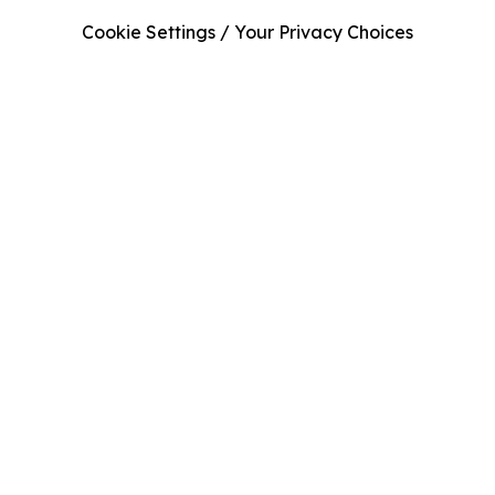
Cookie Settings / Your Privacy Choices