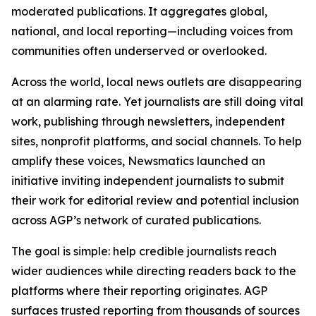
moderated publications. It aggregates global,
national, and local reporting—including voices from
communities often underserved or overlooked.
Across the world, local news outlets are disappearing
at an alarming rate. Yet journalists are still doing vital
work, publishing through newsletters, independent
sites, nonprofit platforms, and social channels. To help
amplify these voices, Newsmatics launched an
initiative inviting independent journalists to submit
their work for editorial review and potential inclusion
across AGP’s network of curated publications.
The goal is simple: help credible journalists reach
wider audiences while directing readers back to the
platforms where their reporting originates. AGP
surfaces trusted reporting from thousands of sources