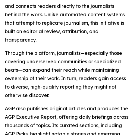
and connects readers directly to the journalists
behind the work. Unlike automated content systems
that attempt to replicate journalism, this initiative is
built on editorial review, attribution, and
transparency.
Through the platform, journalists—especially those
covering underserved communities or specialized
beats—can expand their reach while maintaining
ownership of their work. In turn, readers gain access
to diverse, high-quality reporting they might not
otherwise discover.
AGP also publishes original articles and produces the
AGP Executive Report, offering daily briefings across
thousands of topics. Its curated sections, including
AGP Picks, highlight notable stories and emerging