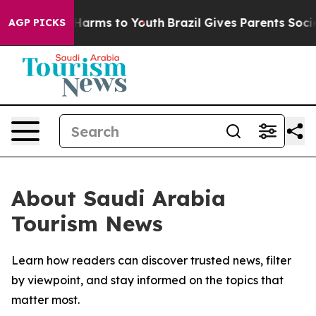
 to Abate Harms to Youth
Brazil Gives Parents Social M
AGP PICKS
About Saudi Arabia
Tourism News
Learn how readers can discover trusted news, filter
by viewpoint, and stay informed on the topics that
matter most.