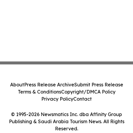
About
Press Release Archive
Submit Press Release
Terms & Conditions
Copyright/DMCA Policy
Privacy Policy
Contact
© 1995-2026 Newsmatics Inc. dba Affinity Group
Publishing & Saudi Arabia Tourism News. All Rights
Reserved.