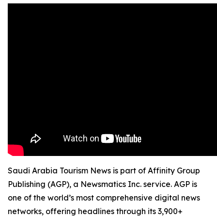
Saudi Arabia Tourism News is part of Affinity Group
Publishing (AGP), a Newsmatics Inc. service. AGP is
one of the world’s most comprehensive digital news
networks, offering headlines through its 3,900+