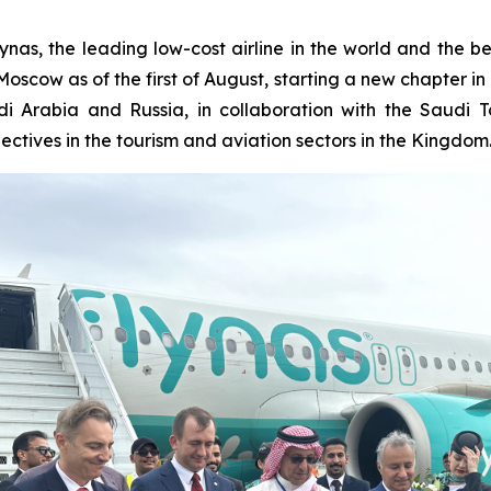
as, the leading low-cost airline in the world and the be
scow as of the first of August, starting a new chapter in a
i Arabia and Russia, in collaboration with the Saudi T
ectives in the tourism and aviation sectors in the Kingdom