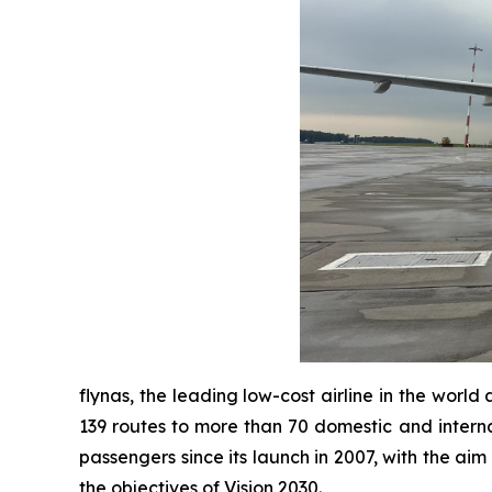
flynas, the leading low-cost airline in the worl
139 routes to more than 70 domestic and interna
passengers since its launch in 2007, with the aim
the objectives of Vision 2030.