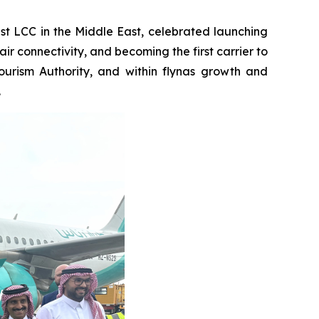
st LCC in the Middle East, celebrated launching
ir connectivity, and becoming the first carrier to
ourism Authority, and within flynas growth and
.