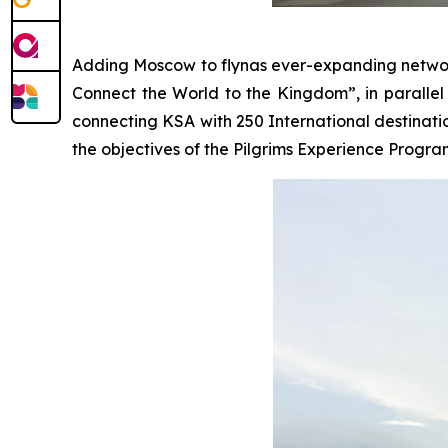
Adding Moscow to flynas ever-expanding network 
Connect the World to the Kingdom”, in parallel w
connecting KSA with 250 International destinati
the objectives of the Pilgrims Experience Progra