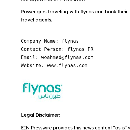
Passengers traveling with flynas can book their 
travel agents.
Company Name: flynas

Contact Person: flynas PR

Email: woahmed@flynas.com

Website: www.flynas.com
Legal Disclaimer:
EIN Presswire provides this news content "as is" 