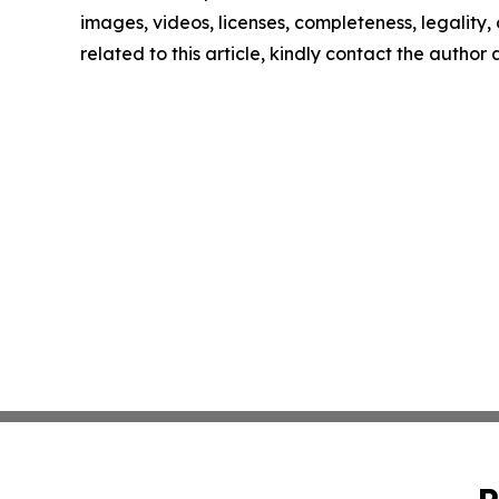
images, videos, licenses, completeness, legality, o
related to this article, kindly contact the author