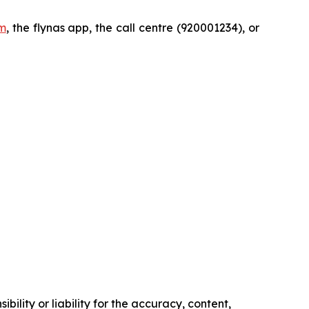
m
, the flynas app, the call centre (920001234), or
ility or liability for the accuracy, content,