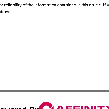
r reliability of the information contained in this article. I
 above.