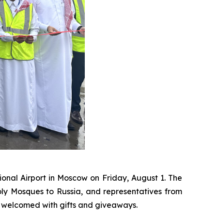
onal Airport in Moscow on Friday, August 1. The
y Mosques to Russia, and representatives from
e welcomed with gifts and giveaways.