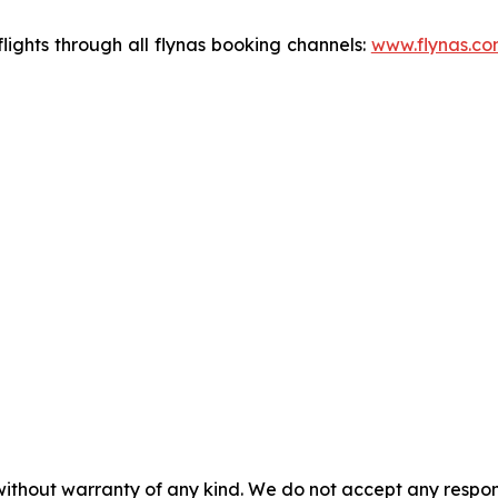
flights through all flynas booking channels:
www.flynas.co
without warranty of any kind. We do not accept any responsib