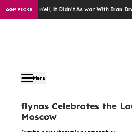
Didn’t
As war With Iran Drove oil Prices Higher,
AGP PICKS
Menu
flynas Celebrates the La
Moscow