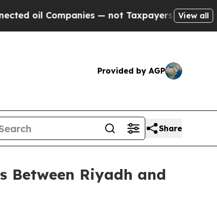
 — not Taxpayers — the Chance to Cash in on Pub
View all
Provided by AGP
Share
ghts Between Riyadh and