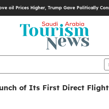
 Trump Gave Politically Connected oil Companies
unch of Its First Direct Fli