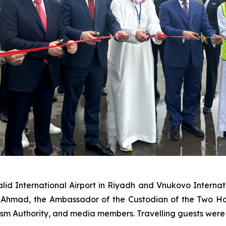
id International Airport in Riyadh and Vnukovo Internati
hmad, the Ambassador of the Custodian of the Two Hol
rism Authority, and media members. Travelling guests wer