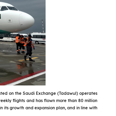
e listed on the Saudi Exchange (Tadawul) operates
eekly flights and has flown more than 80 million
in its growth and expansion plan, and in line with