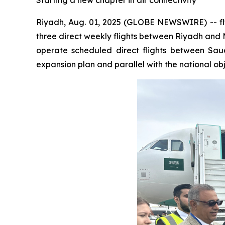
Starting a new chapter in air connectivity
Riyadh, Aug. 01, 2025 (GLOBE NEWSWIRE) -- flyn
three direct weekly flights between Riyadh and Mo
operate scheduled direct flights between Saud
expansion plan and parallel with the national obj