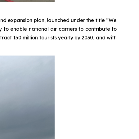
and expansion plan, launched under the title “We
 to enable national air carriers to contribute to
ct 150 million tourists yearly by 2030, and with