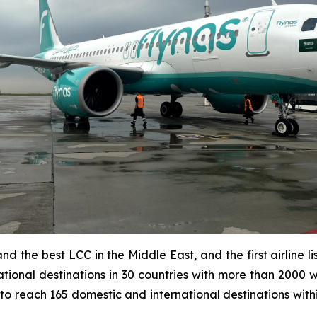
d and the best LCC in the Middle East, and the first airlin
tional destinations in 30 countries with more than 2000 w
 to reach 165 domestic and international destinations with