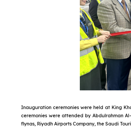
Inauguration ceremonies were held at King Khal
ceremonies were attended by Abdulrahman Al-A
flynas, Riyadh Airports Company, the Saudi Tou