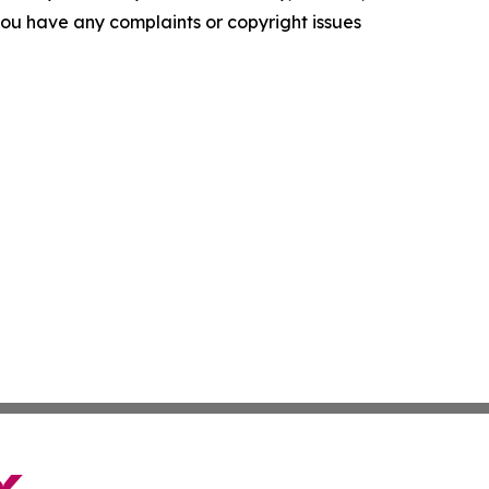
f you have any complaints or copyright issues