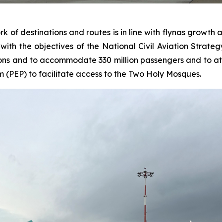
of destinations and routes is in line with flynas growth 
ith the objectives of the National Civil Aviation Strategy
ons and to accommodate 330 million passengers and to attra
m (PEP) to facilitate access to the Two Holy Mosques.