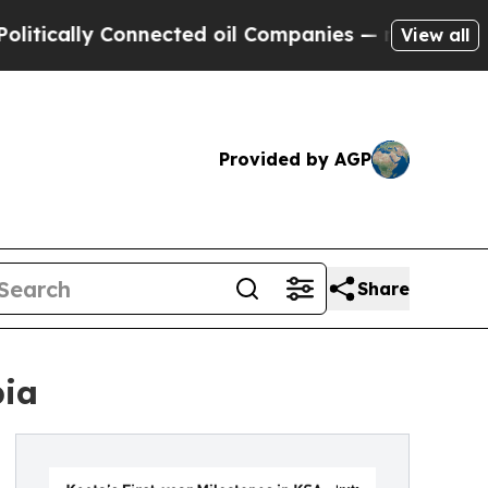
cally Connected oil Companies — not Taxpayers —
View all
Provided by AGP
Share
bia