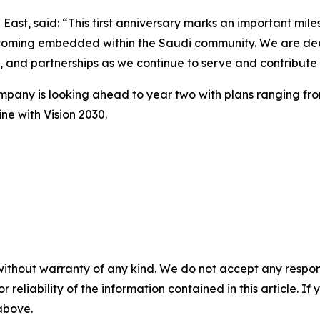
t, said: “This first anniversary marks an important miles
coming embedded within the Saudi community. We are deepl
gy, and partnerships as we continue to serve and contribu
mpany is looking ahead to year two with plans ranging from
ne with Vision 2030.
without warranty of any kind. We do not accept any responsib
r reliability of the information contained in this article. I
 above.