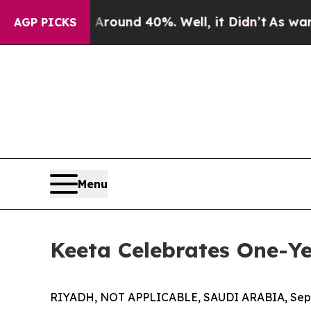
 Floor Around 40%. Well, it Didn’t
As war With 
AGP PICKS
Menu
Keeta Celebrates One-Ye
RIYADH, NOT APPLICABLE, SAUDI ARABIA, Sept