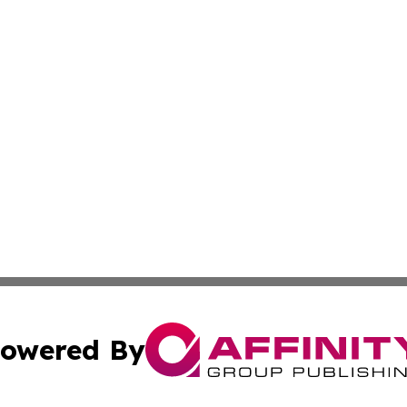
owered By