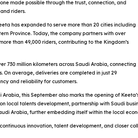
estone made possible through the trust, connection, and
and riders.
Keeta has expanded to serve more than 20 cities including
rn Province. Today, the company partners with over
 more than 49,000 riders, contributing to the Kingdom’s
ver 730 million kilometers across Saudi Arabia, connecting
. On average, deliveries are completed in just 29
ency and reliability for customers.
rabia, this September also marks the opening of Keeta’s n
 on local talents development, partnership with Saudi busi
di Arabia, further embedding itself within the local eco
continuous innovation, talent development, and closer col