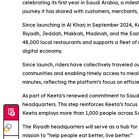
celebrating its first year in Saudi Arabia, a mil
journey it has shared with customers, merchants, 
Since launching in Al Kharj in September 2024, 
Riyadh, Jeddah, Makkah, Madinah, and the Easte
48,000 local restaurants and supports a fleet of
digital economy.
Since launch, riders have collectively traveled o
communities and enabling timely access to meals
minutes, reflecting the platform’s focus on effici
As part of Keeta’s renewed commitment to Saudi A
headquarters. This step reinforces Keeta’s focus
Keeta employs more than 1,000 people across Sau
The Riyadh headquarters will serve as a hub for 
mission to “help people eat better, live better.”