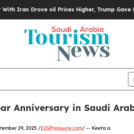
Iran Drove oil Prices Higher, Trump Gave Politi
ar Anniversary in Saudi Ara
ember 29, 2025 /
EINPresswire.com
/ -- Keeta is