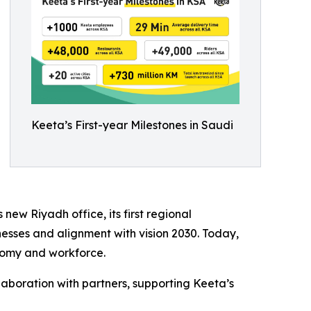
Keeta’s First-year Milestones in Saudi
ew Riyadh office, its first regional
nesses and alignment with vision 2030. Today,
nomy and workforce.
laboration with partners, supporting Keeta’s