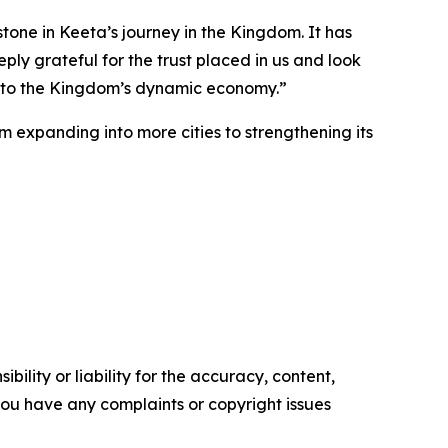
tone in Keeta’s journey in the Kingdom. It has
y grateful for the trust placed in us and look
te to the Kingdom’s dynamic economy.”
 expanding into more cities to strengthening its
ility or liability for the accuracy, content,
f you have any complaints or copyright issues