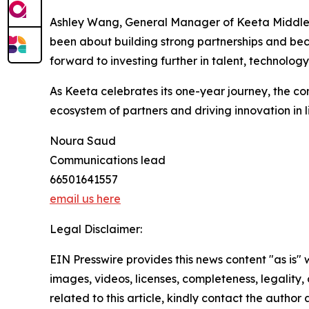
Ashley Wang, General Manager of Keeta Middle Eas
been about building strong partnerships and be
forward to investing further in talent, technolo
As Keeta celebrates its one-year journey, the co
ecosystem of partners and driving innovation in li
Noura Saud
Communications lead
66501641557
email us here
Legal Disclaimer:
EIN Presswire provides this news content "as is" 
images, videos, licenses, completeness, legality, o
related to this article, kindly contact the author