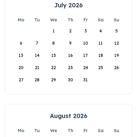
July 2026
Mo
Tu
We
Th
Fr
Sa
Su
1
2
3
4
5
6
7
8
9
10
11
12
13
14
15
16
17
18
19
20
21
22
23
24
25
26
27
28
29
30
31
August 2026
Mo
Tu
We
Th
Fr
Sa
Su