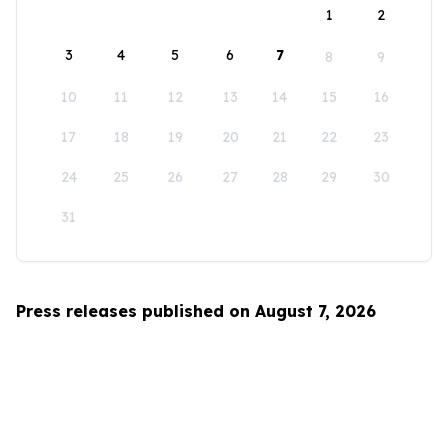
1
2
3
4
5
6
7
8
9
10
11
12
13
14
15
16
17
18
19
20
21
22
23
24
25
26
27
28
29
30
31
Press releases published on August 7, 2026