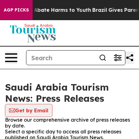
lion Fund to Abate Harms to Youth
Brazil Gives Parents
AGP PICKS
Saudi Arabia Tourism
News: Press Releases
Get by Email
Browse our comprehensive archive of press releases
by date.
Select a specific day to access all press releases
published on Saudi Arabia Tourism News.