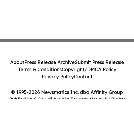
About
Press Release Archive
Submit Press Release
Terms & Conditions
Copyright/DMCA Policy
Privacy Policy
Contact
© 1995-2026 Newsmatics Inc. dba Affinity Group
Publishing & Saudi Arabia Tourism News. All Rights
Reserved.
Cookie Settings / Your Privacy Choices