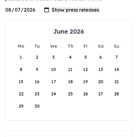
June 2026
Mo
Tu
We
Th
Fr
Sa
Su
1
2
3
4
5
6
7
8
9
10
11
12
13
14
15
16
17
18
19
20
21
22
23
24
25
26
27
28
29
30